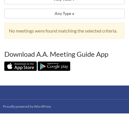
Any Type
No meetings were found matching the selected criteria.
Download A.A. Meeting Guide App
Proudly powered by WordPress