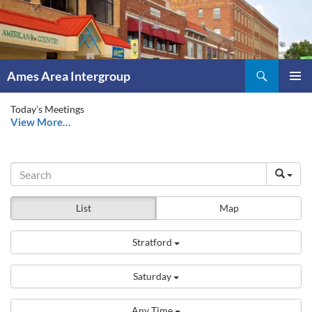
Skip
to
content
Search
Ames Area Intergroup
PRIMAR
Today’s Meetings
MENU
View More…
List
Map
Stratford
Saturday
Any Time