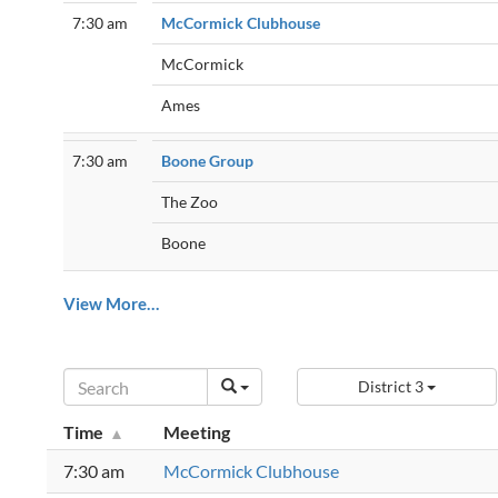
7:30 am
McCormick Clubhouse
McCormick
Ames
7:30 am
Boone Group
The Zoo
Boone
View More…
District 3
Time
Meeting
7:30 am
McCormick Clubhouse