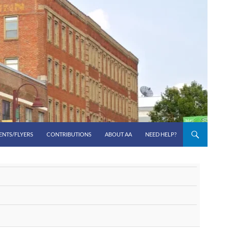
ENTS/FLYERS
CONTRIBUTIONS
ABOUT AA
NEED HELP?