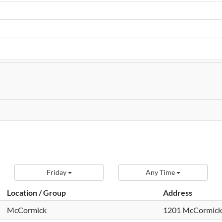
Friday
Any Time
Location / Group
Address
McCormick
1201 McCormick