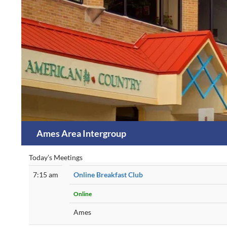
Skip
to
content
Search
Ames Area Intergroup
Today’s Meetings
7:15 am
Online Breakfast Club
Online
Ames