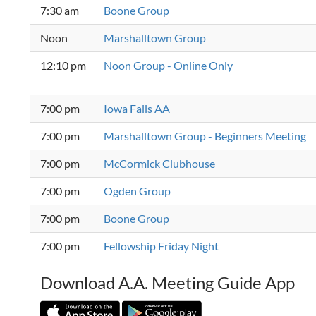
7:30 am
Boone Group
Noon
Marshalltown Group
12:10 pm
Noon Group - Online Only
7:00 pm
Iowa Falls AA
7:00 pm
Marshalltown Group - Beginners Meeting
7:00 pm
McCormick Clubhouse
7:00 pm
Ogden Group
7:00 pm
Boone Group
7:00 pm
Fellowship Friday Night
Download A.A. Meeting Guide App