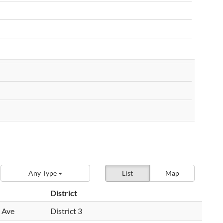
Any Type
List
Map
District
 Ave
District 3