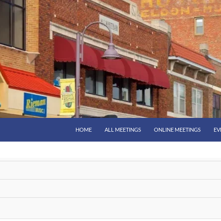
HOME
ALL MEETINGS
ONLINE MEETINGS
EV