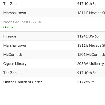
The Zoo
917 10th St
Marshalltown
1311 E Nevada S
Noon Groups #127254
Online
Fireside
11241 US-65
Marshalltown
1311 E Nevada S
McCormick
1201 McCormick
Ogden Library
208 W Mulberry 
The Zoo
917 10th St
United Church of Christ
217 6th St