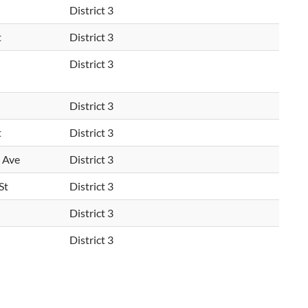
District 3
t
District 3
District 3
District 3
t
District 3
 Ave
District 3
St
District 3
District 3
District 3