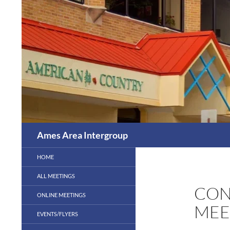
Skip
to
content
Search
Ames Area Intergroup
HOME
ALL MEETINGS
CON
ONLINE MEETINGS
MEE
EVENTS/FLYERS