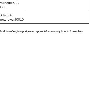
es Moines, IA
0305
O. Box 45
mes, Iowa 50010
Tradition of self-support, we accept contributions only from A.A. members.