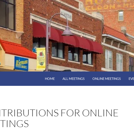
HOME
ALL MEETINGS
ONLINE MEETINGS
EV
TRIBUTIONS FOR ONLINE
TINGS