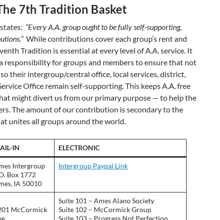
The 7th Tradition Basket
 states:
“Every A.A. group ought to be fully self-supporting,
utions.”
While contributions cover each group’s rent and
enth Tradition is essential at every level of A.A. service. It
d a responsibility for groups and members to ensure that not
so their intergroup/central office, local services, district,
ervice Office remain self-supporting. This keeps A.A. free
that might divert us from our primary purpose — to help the
fers. The amount of our contribution is secondary to the
hat unites all groups around the world.
AIL-IN
ELECTRONIC
mes Intergroup
Intergroup Paypal Link
.O. Box 1772
mes, IA 50010
Suite 101 – Ames Alano Society
201 McCormick
Suite 102 – McCormick Group
e.
Suite 103 – Progress Not Perfection