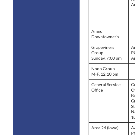
A
Ames
Downtowner’s
Grapeviners
A
Group
P
Sunday, 7:00 pm
A
Noon Group
M-F, 12:10 pm
General Service
Ge
Office
Of
B
G
St
N
1
Area 24 (Iowa)
A
P