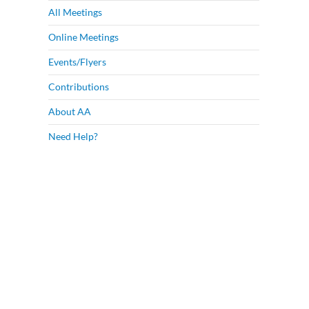
All Meetings
Online Meetings
Events/Flyers
Contributions
About AA
Need Help?