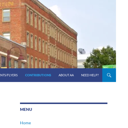
ENTS/FLYERS
CONTRIBUTIONS
ABOUT AA
NEED HELP?
MENU
Home