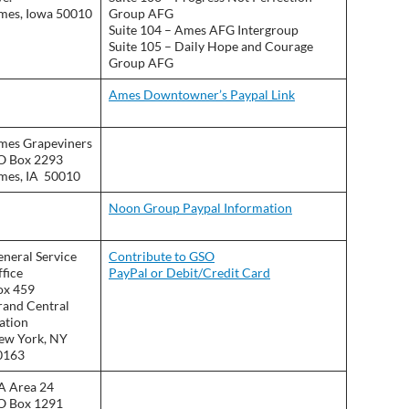
mes, Iowa 50010
Group AFG
Suite 104 – Ames AFG Intergroup
Suite 105 – Daily Hope and Courage
Group AFG
Ames Downtowner’s Paypal Link
mes Grapeviners
O Box 2293
mes, IA 50010
Noon Group Paypal Information
neral Service
Contribute to GSO
fice
PayPal or Debit/Credit Card
ox 459
rand Central
ation
ew York, NY
0163
A Area 24
O Box 1291