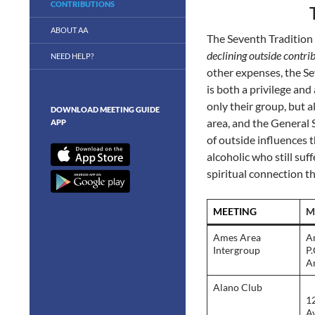
CONTRIBUTIONS
ABOUT AA
The Seventh Tradition
declining outside contrib
NEED HELP?
other expenses, the Sev
is both a privilege an
only their group, but al
DOWNLOAD MEETING GUIDE
area, and the General S
APP
of outside influences 
alcoholic who still suf
spiritual connection t
MEETING
M
Ames Area
A
Intergroup
P
A
Alano Club
1
Av