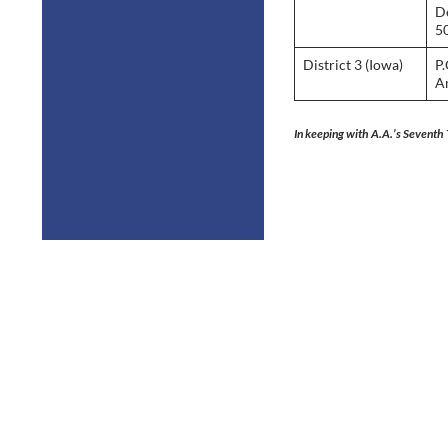
D
5
District 3 (Iowa)
P.
A
In keeping with A.A.’s Seventh 