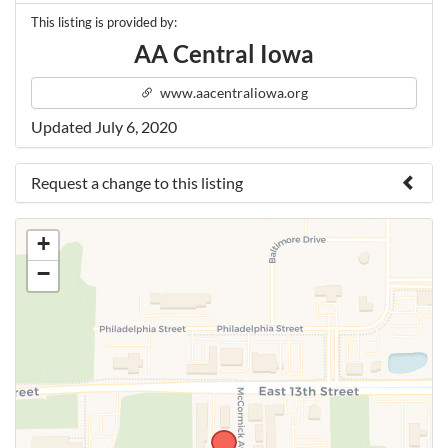
This listing is provided by:
AA Central Iowa
www.aacentraliowa.org
Updated July 6, 2020
Request a change to this listing
Use this form to submit a change to the meeting
+
information above.
−