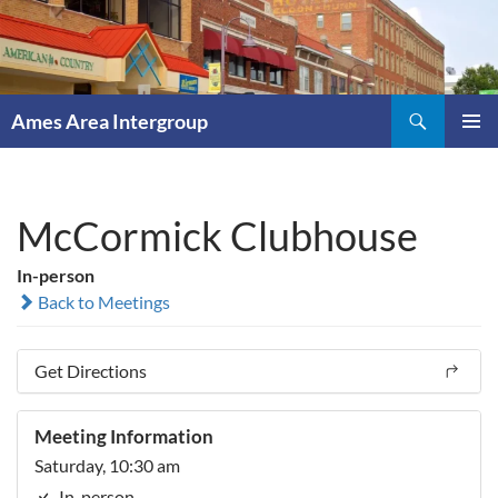
Skip
to
content
Search
Ames Area Intergroup
PRIMAR
MENU
McCormick Clubhouse
In-person
Back to Meetings
Get Directions
Meeting Information
Saturday, 10:30 am
In-person