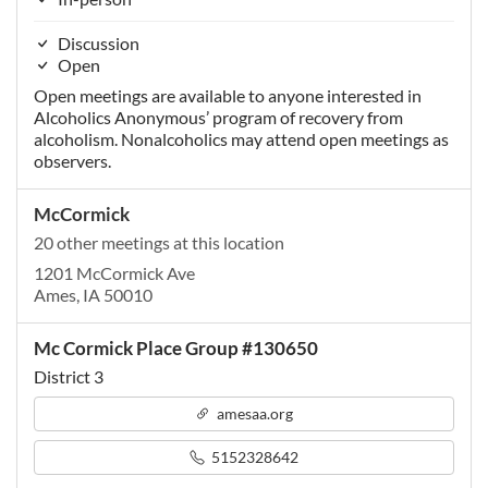
Discussion
Open
Open meetings are available to anyone interested in
Alcoholics Anonymous’ program of recovery from
alcoholism. Nonalcoholics may attend open meetings as
observers.
McCormick
20 other meetings at this location
1201 McCormick Ave
Ames, IA 50010
Mc Cormick Place Group #130650
District 3
amesaa.org
5152328642