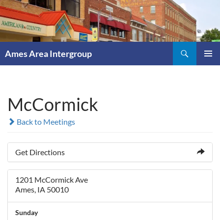
Skip
to
content
Search
Ames Area Intergroup
PRIMAR
MENU
McCormick
Back to Meetings
Get Directions
1201 McCormick Ave
Ames, IA 50010
Sunday