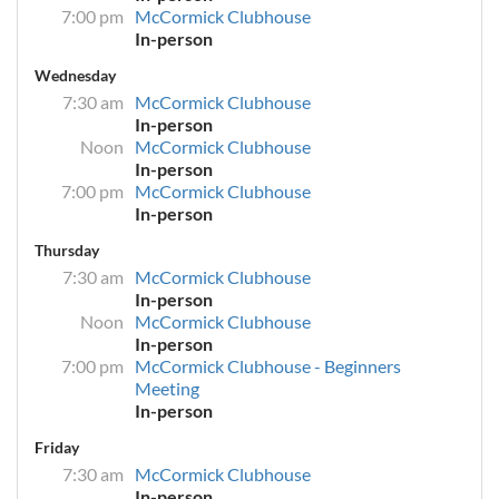
7:00 pm
McCormick Clubhouse
In-person
Wednesday
7:30 am
McCormick Clubhouse
In-person
Noon
McCormick Clubhouse
In-person
7:00 pm
McCormick Clubhouse
In-person
Thursday
7:30 am
McCormick Clubhouse
In-person
Noon
McCormick Clubhouse
In-person
7:00 pm
McCormick Clubhouse - Beginners
Meeting
In-person
Friday
7:30 am
McCormick Clubhouse
In-person