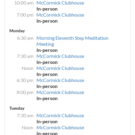
10:00 am
McCormick Clubhouse
In-person
7:00 pm
McCormick Clubhouse
In-person
Monday
6:30 am
Morning Eleventh Step Meditation
Meeting
In-person
7:30 am
McCormick Clubhouse
In-person
Noon
McCormick Clubhouse
In-person
6:30 pm
McCormick Clubhouse
In-person
8:00 pm
McCormick Clubhouse
In-person
Tuesday
7:30 am
McCormick Clubhouse
In-person
Noon
McCormick Clubhouse
In-person