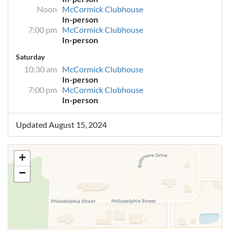
Noon
McCormick Clubhouse
In-person
7:00 pm
McCormick Clubhouse
In-person
Saturday
10:30 am
McCormick Clubhouse
In-person
7:00 pm
McCormick Clubhouse
In-person
Updated August 15, 2024
+
−