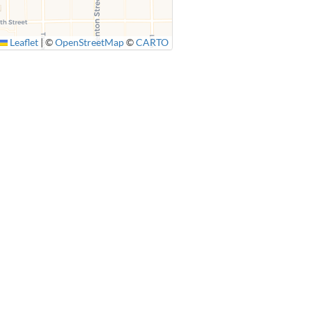
Leaflet
|
©
OpenStreetMap
©
CARTO