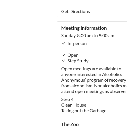
Get Directions
Meeting Information
Sunday, 8:00 am to 9:00 am
In-person
Open
Step Study
Open meetings are available to
anyone interested in Alcoholics
Anonymous’ program of recovery
from alcoholism. Nonalcoholics m
attend open meetings as observer
Step 4
Clean House
Taking out the Garbage
The Zoo