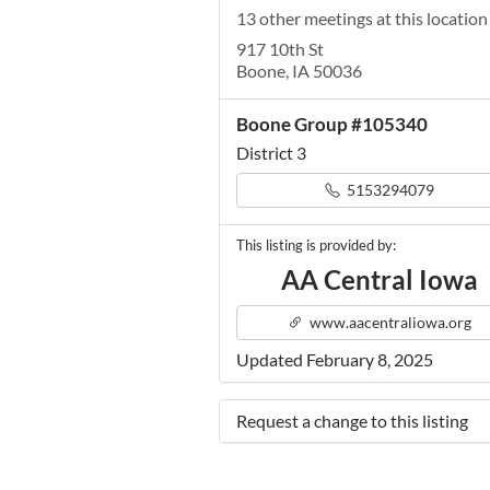
13 other meetings at this location
917 10th St
Boone, IA 50036
Boone Group #105340
District 3
5153294079
This listing is provided by:
AA Central Iowa
www.aacentraliowa.org
Updated February 8, 2025
Request a change to this listing
Use this form to submit a change 