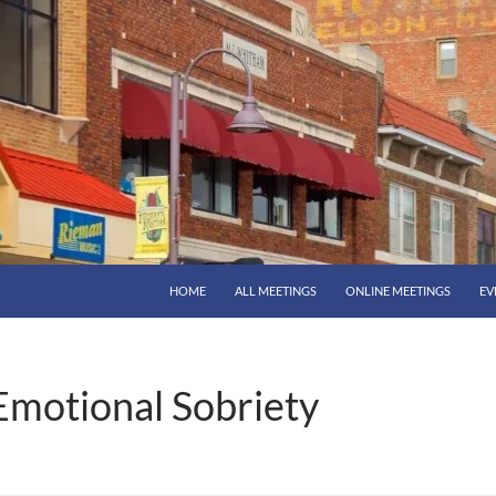
HOME
ALL MEETINGS
ONLINE MEETINGS
EV
Emotional Sobriety