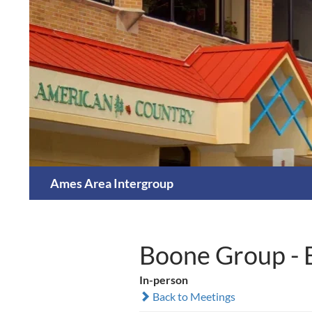
Skip
to
content
Search
Ames Area Intergroup
Boone Group - 
In-person
Back to Meetings