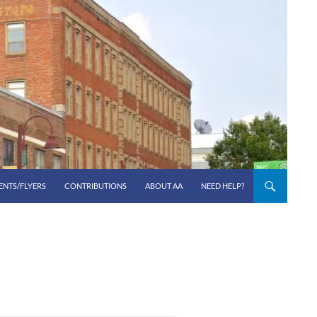
ENTS/FLYERS
CONTRIBUTIONS
ABOUT AA
NEED HELP?