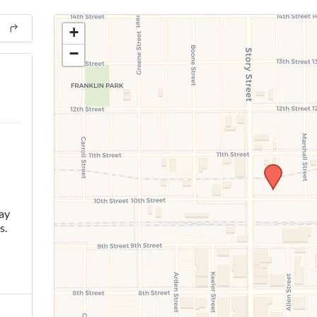
+
−
ay
s.