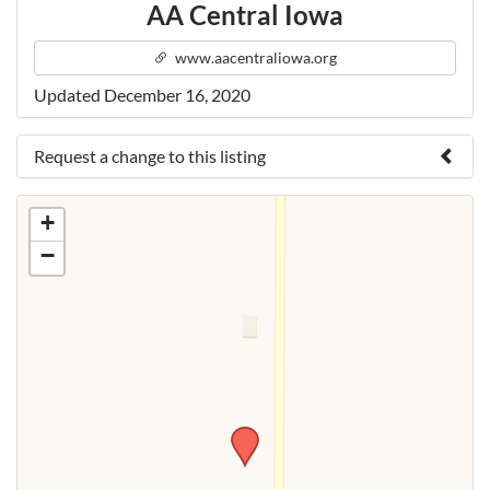
AA Central Iowa
www.aacentraliowa.org
Updated December 16, 2020
Request a change to this listing
Use this form to submit a change to the meeting
+
information above.
−