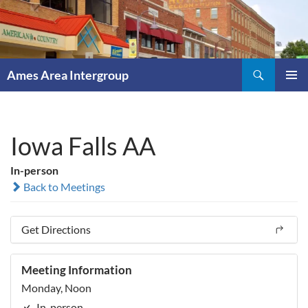
Skip
to
content
Search
Ames Area Intergroup
PRIMAR
MENU
Iowa Falls AA
In-person
Back to Meetings
Get Directions
Meeting Information
Monday, Noon
In-person