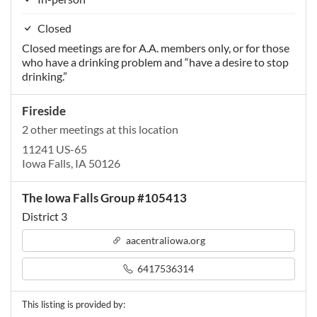
Closed
Closed meetings are for A.A. members only, or for those
who have a drinking problem and “have a desire to stop
drinking.”
Fireside
2 other meetings at this location
11241 US-65
Iowa Falls, IA 50126
The Iowa Falls Group #105413
District 3
aacentraliowa.org
6417536314
This listing is provided by: