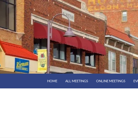
HOME
ALL MEETINGS
ONLINE MEETINGS
EV