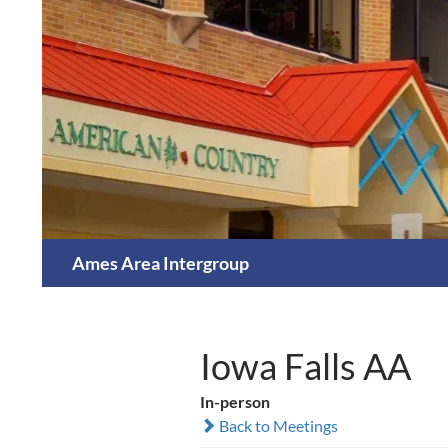
Skip
to
content
Search
Ames Area Intergroup
Iowa Falls AA
In-person
Back to Meetings