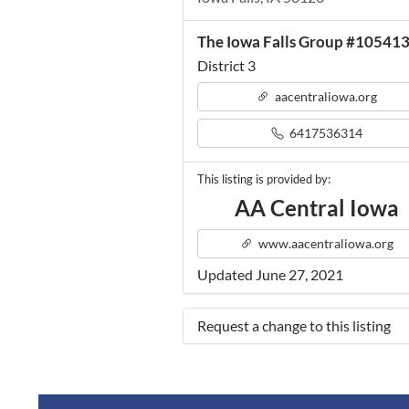
The Iowa Falls Group #10541
District 3
aacentraliowa.org
6417536314
This listing is provided by:
AA Central Iowa
www.aacentraliowa.org
Updated June 27, 2021
Request a change to this listing
Use this form to submit a change 
the meeting information above.