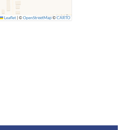
Leaflet
|
©
OpenStreetMap
©
CARTO