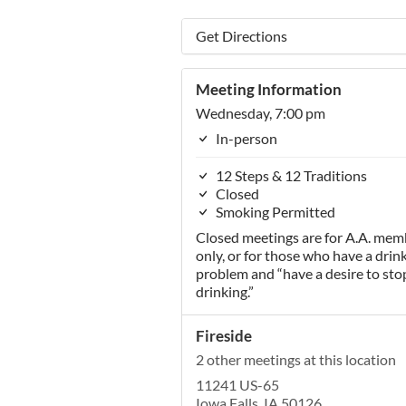
Get Directions
Meeting Information
Wednesday, 7:00 pm
In-person
12 Steps & 12 Traditions
Closed
Smoking Permitted
Closed meetings are for A.A. mem
only, or for those who have a drin
problem and “have a desire to sto
drinking.”
Fireside
2 other meetings at this location
11241 US-65
Iowa Falls, IA 50126