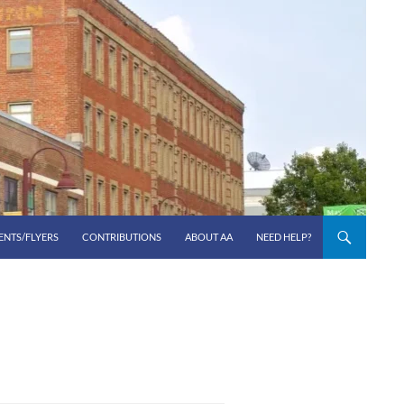
ENTS/FLYERS
CONTRIBUTIONS
ABOUT AA
NEED HELP?