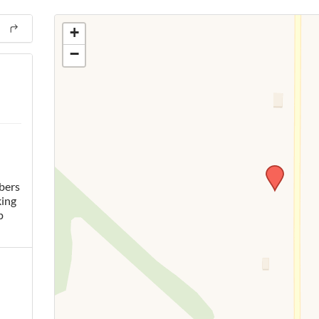
+
−
bers
king
p