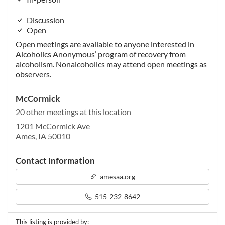
Discussion
Open
Open meetings are available to anyone interested in
Alcoholics Anonymous’ program of recovery from
alcoholism. Nonalcoholics may attend open meetings as
observers.
McCormick
20 other meetings at this location
1201 McCormick Ave
Ames, IA 50010
Contact Information
amesaa.org
515-232-8642
This listing is provided by: