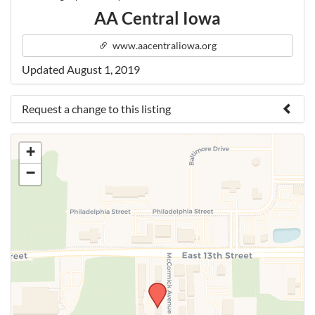
AA Central Iowa
www.aacentraliowa.org
Updated August 1, 2019
Request a change to this listing
Use this form to submit a change to the meeting
+
information above.
−