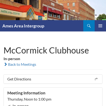
Skip
to
content
Search
Ames Area Intergroup
PRIMAR
MENU
McCormick Clubhouse
In-person
Back to Meetings
Get Directions
Meeting Information
Thursday, Noon to 1:00 pm
In-person