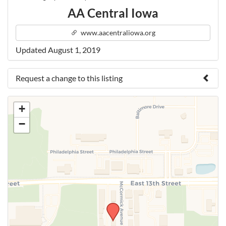
AA Central Iowa
www.aacentraliowa.org
Updated August 1, 2019
Request a change to this listing
Use this form to submit a change to the meeting
+
information above.
−