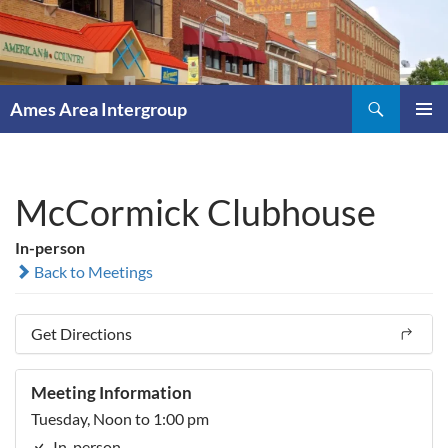
Skip
to
content
Search
Ames Area Intergroup
PRIMAR
MENU
McCormick Clubhouse
In-person
Back to Meetings
Get Directions
Meeting Information
Tuesday, Noon to 1:00 pm
In-person