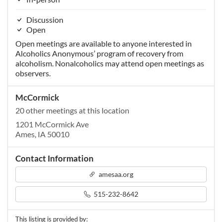
Discussion
Open
Open meetings are available to anyone interested in
Alcoholics Anonymous’ program of recovery from
alcoholism. Nonalcoholics may attend open meetings as
observers.
McCormick
20 other meetings at this location
1201 McCormick Ave
Ames, IA 50010
Contact Information
amesaa.org
515-232-8642
This listing is provided by: