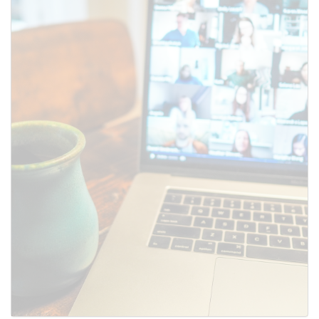
SUBMIT