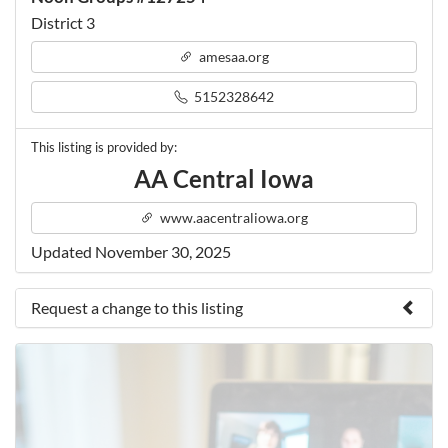
District 3
amesaa.org
5152328642
This listing is provided by:
AA Central Iowa
www.aacentraliowa.org
Updated November 30, 2025
Request a change to this listing
Use this form to submit a change to the meeting
information above.