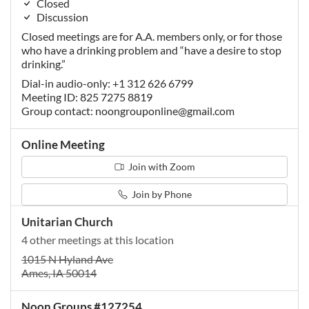
Closed
Discussion
Closed meetings are for A.A. members only, or for those
who have a drinking problem and “have a desire to stop
drinking.”
Dial-in audio-only: +1 312 626 6799
Meeting ID: 825 7275 8819
Group contact:
noongrouponline@gmail.com
Online Meeting
Join with Zoom
Join by Phone
Unitarian Church
4 other meetings at this location
1015 N Hyland Ave
Ames, IA 50014
Noon Groups #127254