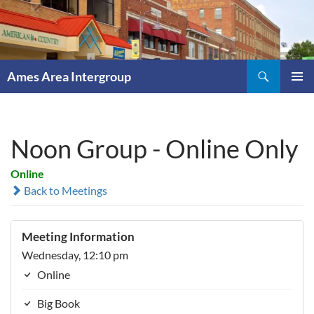
Skip
to
content
Search
Ames Area Intergroup
PRIMAR
MENU
Noon Group - Online Only
Online
Back to Meetings
Meeting Information
Wednesday, 12:10 pm
Online
Big Book