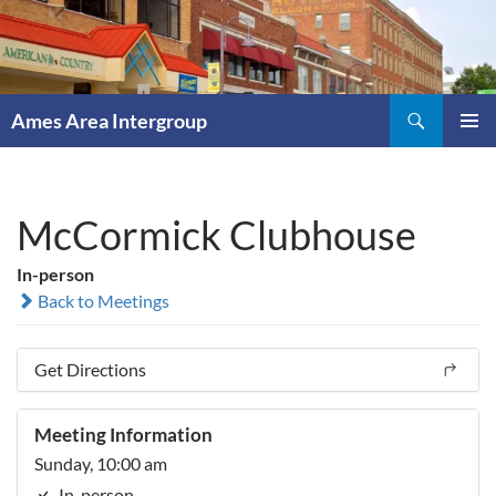
Skip
to
content
Search
Ames Area Intergroup
PRIMAR
MENU
McCormick Clubhouse
In-person
Back to Meetings
Get Directions
Meeting Information
Sunday, 10:00 am
In-person