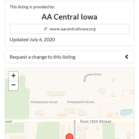
This listing is provided by:
AA Central Iowa
www.aacentraliowa.org
Updated July 6, 2020
Request a change to this listing
Use this form to submit a change to the meeting
+
information above.
−