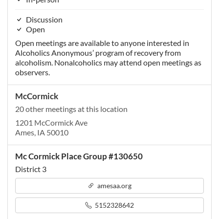
Discussion
Open
Open meetings are available to anyone interested in
Alcoholics Anonymous’ program of recovery from
alcoholism. Nonalcoholics may attend open meetings as
observers.
McCormick
20 other meetings at this location
1201 McCormick Ave
Ames, IA 50010
Mc Cormick Place Group #130650
District 3
amesaa.org
5152328642