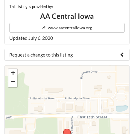
This listing is provided by:
AA Central Iowa
www.aacentraliowa.org
Updated July 6, 2020
Request a change to this listing
Use this form to submit a change to the meeting
+
information above.
−