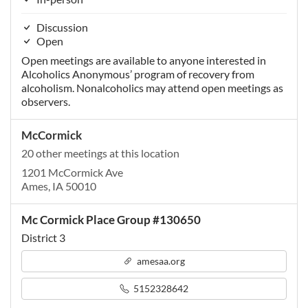
Discussion
Open
Open meetings are available to anyone interested in
Alcoholics Anonymous’ program of recovery from
alcoholism. Nonalcoholics may attend open meetings as
observers.
McCormick
20 other meetings at this location
1201 McCormick Ave
Ames, IA 50010
Mc Cormick Place Group #130650
District 3
amesaa.org
5152328642