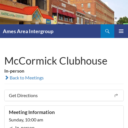
Skip
to
content
Search
Ames Area Intergroup
PRIMAR
MENU
McCormick Clubhouse
In-person
Back to Meetings
Get Directions
Meeting Information
Sunday, 10:00 am
In-person