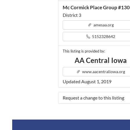
Mc Cormick Place Group #13
District 3
amesaa.org
5152328642
This listing is provided by:
AA Central Iowa
www.aacentraliowa.org
Updated August 1, 2019
Request a change to this listing
Use this form to submit a change 
the meeting information above.