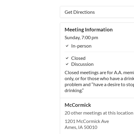
Get Directions
Meeting Information
Sunday, 7:00 pm
In-person
Closed
Discussion
Closed meetings are for A.A. mem
only, or for those who have a drin
problem and “have a desire to sto
drinking.”
McCormick
20 other meetings at this location
1201 McCormick Ave
Ames, IA 50010