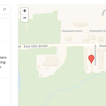
+
−
bers
king
p