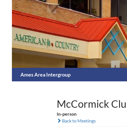
Skip
to
content
Search
Ames Area Intergroup
McCormick Clu
In-person
Back to Meetings