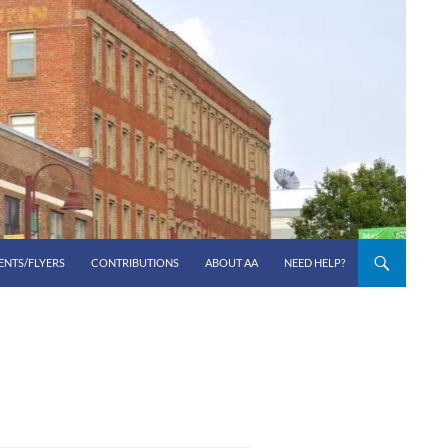
ENTS/FLYERS
CONTRIBUTIONS
ABOUT AA
NEED HELP?