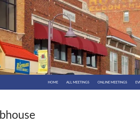
HOME
ALL MEETINGS
ONLINE MEETINGS
EV
bhouse