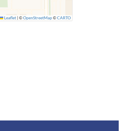
Leaflet
|
©
OpenStreetMap
©
CARTO