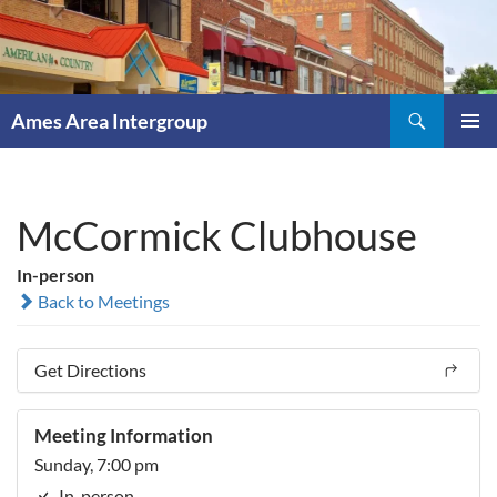
Skip
to
content
Search
Ames Area Intergroup
PRIMAR
MENU
McCormick Clubhouse
In-person
Back to Meetings
Get Directions
Meeting Information
Sunday, 7:00 pm
In-person