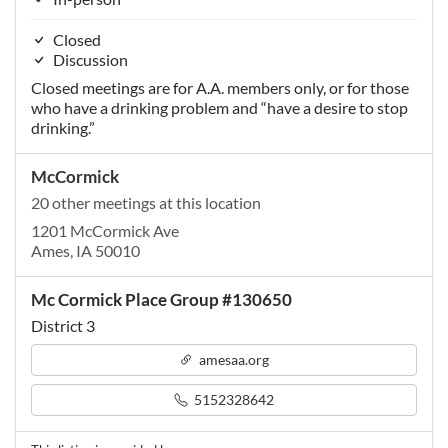
Closed
Discussion
Closed meetings are for A.A. members only, or for those
who have a drinking problem and “have a desire to stop
drinking.”
McCormick
20 other meetings at this location
1201 McCormick Ave
Ames, IA 50010
Mc Cormick Place Group #130650
District 3
amesaa.org
5152328642