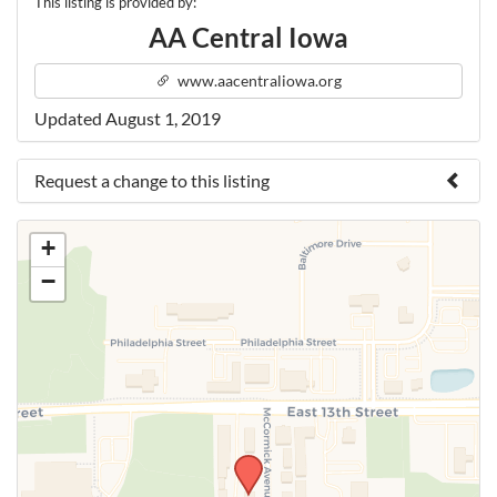
This listing is provided by:
AA Central Iowa
www.aacentraliowa.org
Updated August 1, 2019
Request a change to this listing
Use this form to submit a change to the meeting
+
information above.
−