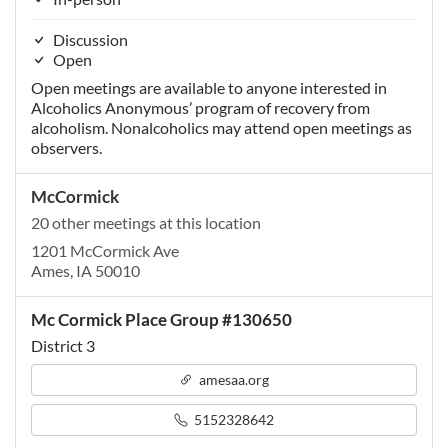
Discussion
Open
Open meetings are available to anyone interested in
Alcoholics Anonymous’ program of recovery from
alcoholism. Nonalcoholics may attend open meetings as
observers.
McCormick
20 other meetings at this location
1201 McCormick Ave
Ames, IA 50010
Mc Cormick Place Group #130650
District 3
amesaa.org
5152328642