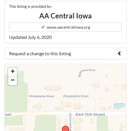
This listing is provided by:
AA Central Iowa
www.aacentraliowa.org
Updated July 6, 2020
Request a change to this listing
Use this form to submit a change to the meeting
+
information above.
−