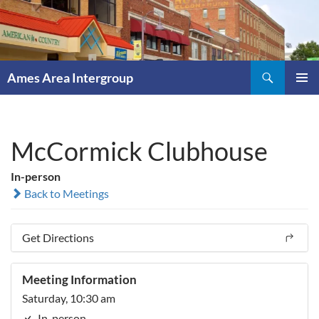
Skip
to
content
Search
Ames Area Intergroup
PRIMAR
MENU
McCormick Clubhouse
In-person
Back to Meetings
Get Directions
Meeting Information
Saturday, 10:30 am
In-person