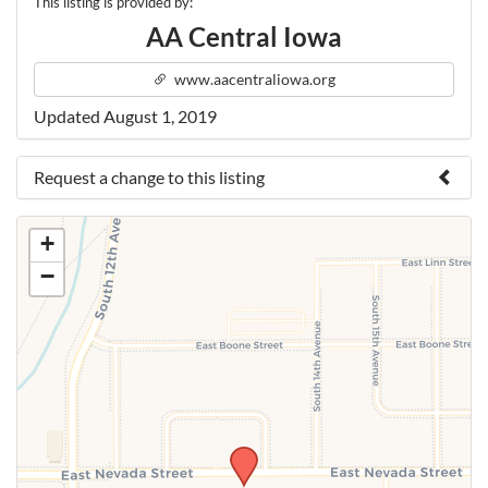
This listing is provided by:
AA Central Iowa
www.aacentraliowa.org
Updated August 1, 2019
Request a change to this listing
Use this form to submit a change to the meeting
+
information above.
−