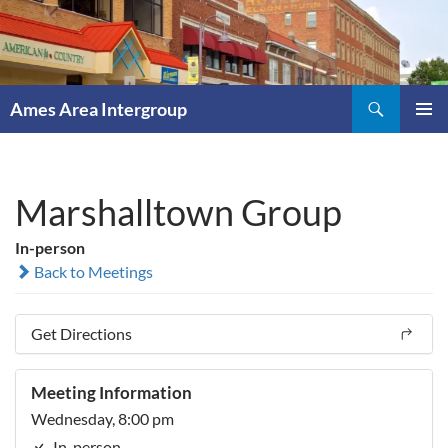
Skip
to
content
Search
Ames Area Intergroup
PRIMAR
MENU
Marshalltown Group
In-person
Back to Meetings
Get Directions
Meeting Information
Wednesday, 8:00 pm
In-person