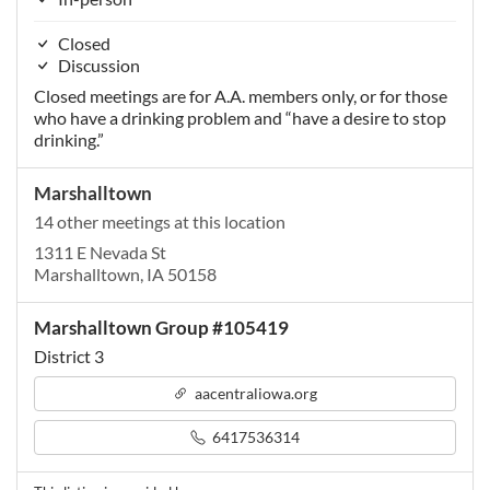
Closed
Discussion
Closed meetings are for A.A. members only, or for those
who have a drinking problem and “have a desire to stop
drinking.”
Marshalltown
14 other meetings at this location
1311 E Nevada St
Marshalltown, IA 50158
Marshalltown Group #105419
District 3
aacentraliowa.org
6417536314