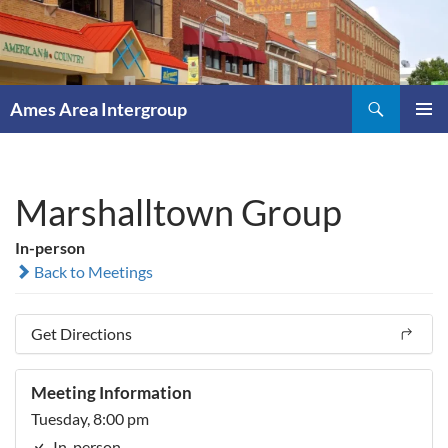
Skip
to
content
Search
Ames Area Intergroup
PRIMAR
MENU
Marshalltown Group
In-person
Back to Meetings
Get Directions
Meeting Information
Tuesday, 8:00 pm
In-person