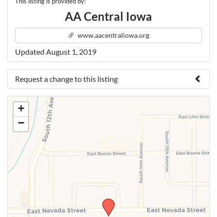
This listing is provided by:
AA Central Iowa
www.aacentraliowa.org
Updated August 1, 2019
Request a change to this listing
Use this form to submit a change to the meeting
+
information above.
−