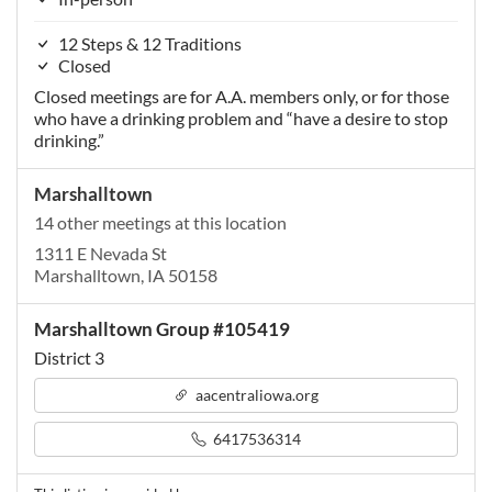
12 Steps & 12 Traditions
Closed
Closed meetings are for A.A. members only, or for those
who have a drinking problem and “have a desire to stop
drinking.”
Marshalltown
14 other meetings at this location
1311 E Nevada St
Marshalltown, IA 50158
Marshalltown Group #105419
District 3
aacentraliowa.org
6417536314