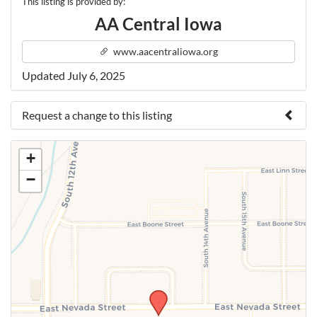
This listing is provided by:
AA Central Iowa
www.aacentraliowa.org
Updated July 6, 2025
Request a change to this listing
Use this form to submit a change to the meeting
+
information above.
−