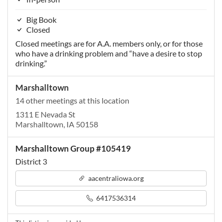
Big Book
Closed
Closed meetings are for A.A. members only, or for those
who have a drinking problem and “have a desire to stop
drinking.”
Marshalltown
14 other meetings at this location
1311 E Nevada St
Marshalltown, IA 50158
Marshalltown Group #105419
District 3
aacentraliowa.org
6417536314