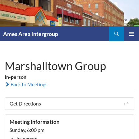
Skip
to
content
Search
Ames Area Intergroup
PRIMAR
MENU
Marshalltown Group
In-person
Back to Meetings
Get Directions
Meeting Information
Sunday, 6:00 pm
In-person