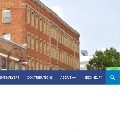
ENTS/FLYERS
CONTRIBUTIONS
ABOUT AA
NEED HELP?