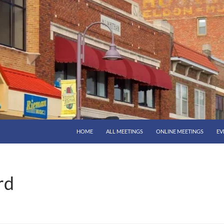
HOME
ALL MEETINGS
ONLINE MEETINGS
EV
rd