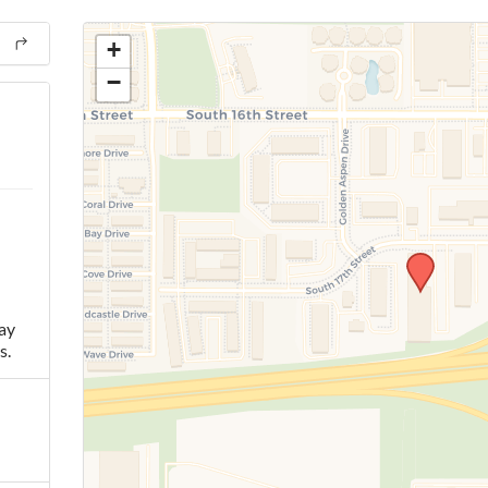
+
−
ay
s.