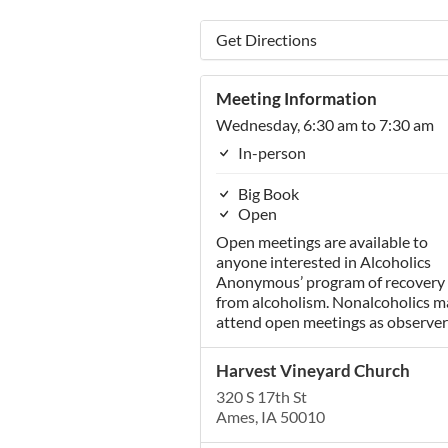
Get Directions
Meeting Information
Wednesday, 6:30 am to 7:30 am
In-person
Big Book
Open
Open meetings are available to
anyone interested in Alcoholics
Anonymous’ program of recovery
from alcoholism. Nonalcoholics m
attend open meetings as observer
Harvest Vineyard Church
320 S 17th St
Ames, IA 50010