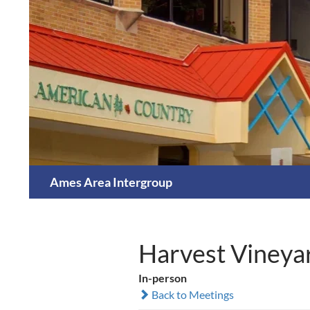
Skip
to
content
Search
Ames Area Intergroup
Harvest Vineya
In-person
Back to Meetings