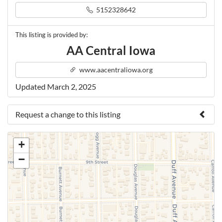
5152328642
This listing is provided by:
AA Central Iowa
www.aacentraliowa.org
Updated March 2, 2025
Request a change to this listing
Use this form to submit a change to the meeting
+
information above.
−