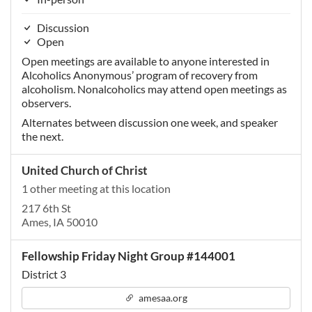
Discussion
Open
Open meetings are available to anyone interested in
Alcoholics Anonymous’ program of recovery from
alcoholism. Nonalcoholics may attend open meetings as
observers.
Alternates between discussion one week, and speaker
the next.
United Church of Christ
1 other meeting at this location
217 6th St
Ames, IA 50010
Fellowship Friday Night Group #144001
District 3
amesaa.org