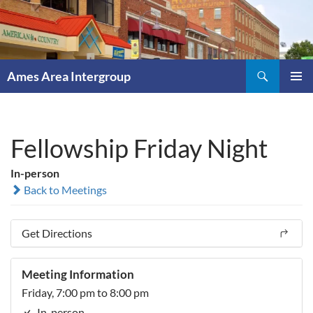
Skip
to
content
Search
Ames Area Intergroup
PRIMAR
MENU
Fellowship Friday Night
In-person
Back to Meetings
Get Directions
Meeting Information
Friday, 7:00 pm to 8:00 pm
In-person