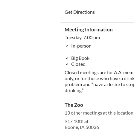
Get Directions
Meeting Information
Tuesday, 7:00 pm
In-person
Big Book
Closed
Closed meetings are for A.A. mem
only, or for those who have a drin
problem and “have a desire to sto
drinking.”
The Zoo
13 other meetings at this location
917 10th St
Boone, IA 50036