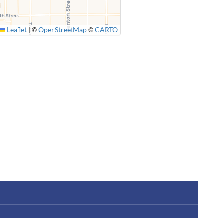
Leaflet
|
©
OpenStreetMap
©
CARTO