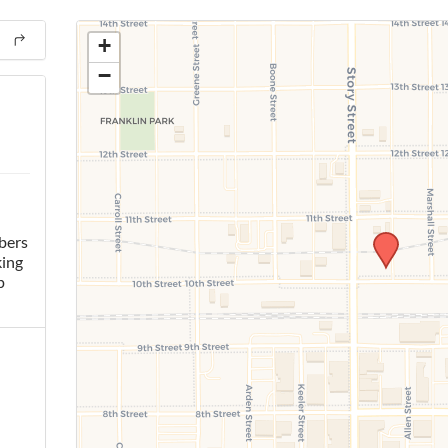
+
−
bers
king
p