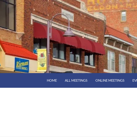
HOME
ALL MEETINGS
ONLINE MEETINGS
EV