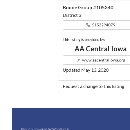
Boone Group #105340
District 3
5153294079
This listing is provided by:
AA Central Iowa
www.aacentraliowa.org
Updated May 13, 2020
Request a change to this listing
Use this form to submit a change 
the meeting information above.
Proudly powered by WordPress