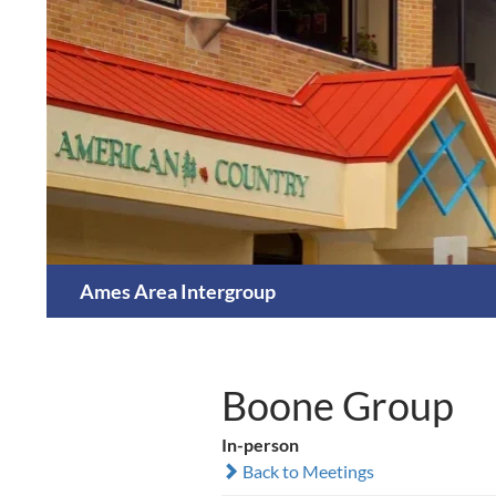
Skip
to
content
Search
Ames Area Intergroup
Boone Group
In-person
Back to Meetings