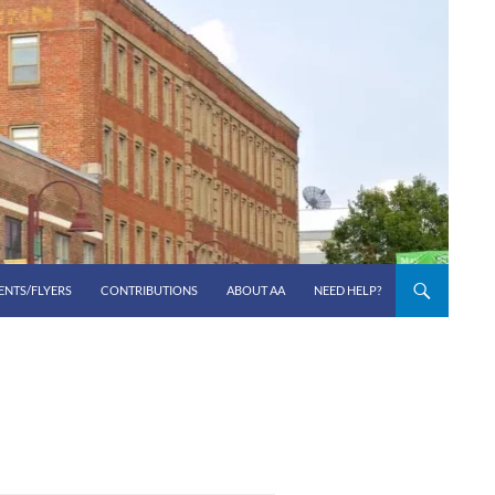
ENTS/FLYERS
CONTRIBUTIONS
ABOUT AA
NEED HELP?