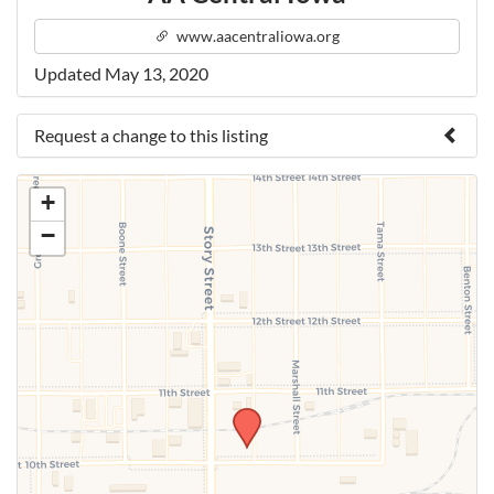
www.aacentraliowa.org
Updated May 13, 2020
Request a change to this listing
Use this form to submit a change to the meeting
+
information above.
−