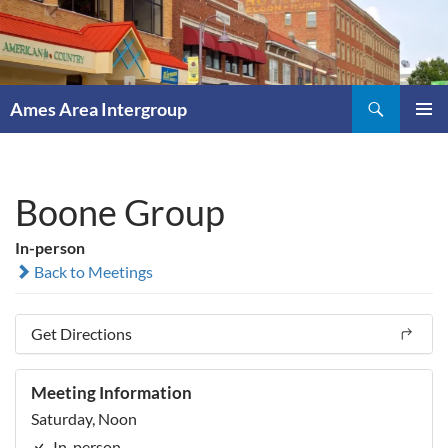
Skip
to
content
Search
Ames Area Intergroup
PRIMAR
MENU
Boone Group
In-person
Back to Meetings
Get Directions
Meeting Information
Saturday, Noon
In-person