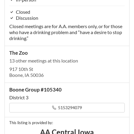
Closed
Discussion
Closed meetings are for A.A. members only, or for those
who have a drinking problem and “have a desire to stop
drinking.”
The Zoo
13 other meetings at this location
917 10th St
Boone, IA 50036
Boone Group #105340
District 3
5153294079
This listing is provided by:
AA Central Iowa