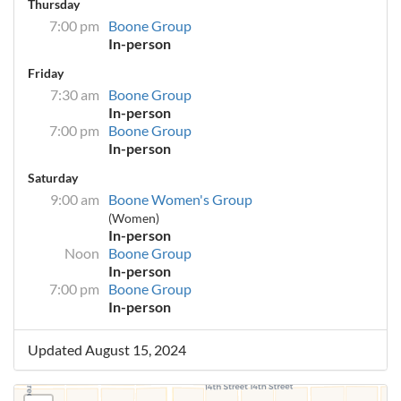
Thursday
7:00 pm
Boone Group
In-person
Friday
7:30 am
Boone Group
In-person
7:00 pm
Boone Group
In-person
Saturday
9:00 am
Boone Women's Group
(Women)
In-person
Noon
Boone Group
In-person
7:00 pm
Boone Group
In-person
Updated August 15, 2024