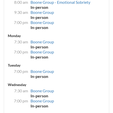
8:00 am
Boone Group - Emotional Sobriety
In-person
9:30 am
Boone Group
In-person
7:00 pm
Boone Group
In-person
Monday
7:30 am
Boone Group
In-person
7:00 pm
Boone Group
In-person
Tuesday
7:00 pm
Boone Group
In-person
Wednesday
7:30 am
Boone Group
In-person
7:00 pm
Boone Group
In-person