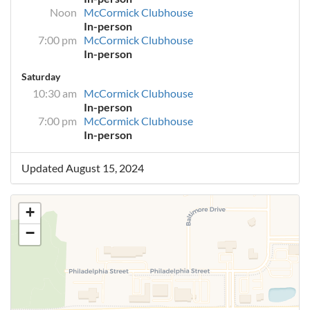
Noon
McCormick Clubhouse
In-person
7:00 pm
McCormick Clubhouse
In-person
Saturday
10:30 am
McCormick Clubhouse
In-person
7:00 pm
McCormick Clubhouse
In-person
Updated August 15, 2024
+
−