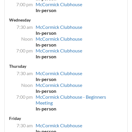
7:00 pm
McCormick Clubhouse
In-person
Wednesday
7:30 am
McCormick Clubhouse
In-person
Noon
McCormick Clubhouse
In-person
7:00 pm
McCormick Clubhouse
In-person
Thursday
7:30 am
McCormick Clubhouse
In-person
Noon
McCormick Clubhouse
In-person
7:00 pm
McCormick Clubhouse - Beginners
Meeting
In-person
Friday
7:30 am
McCormick Clubhouse
In-person