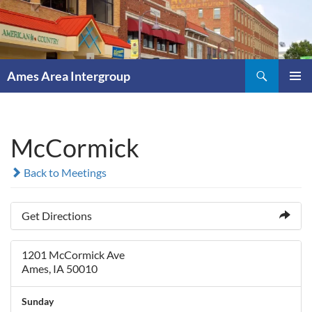
Skip
to
content
Search
Ames Area Intergroup
PRIMAR
MENU
McCormick
Back to Meetings
Get Directions
1201 McCormick Ave
Ames, IA 50010
Sunday