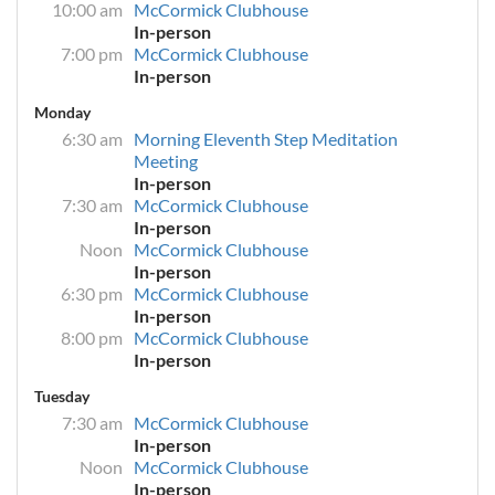
10:00 am
McCormick Clubhouse
In-person
7:00 pm
McCormick Clubhouse
In-person
Monday
6:30 am
Morning Eleventh Step Meditation
Meeting
In-person
7:30 am
McCormick Clubhouse
In-person
Noon
McCormick Clubhouse
In-person
6:30 pm
McCormick Clubhouse
In-person
8:00 pm
McCormick Clubhouse
In-person
Tuesday
7:30 am
McCormick Clubhouse
In-person
Noon
McCormick Clubhouse
In-person