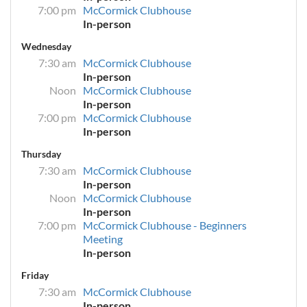
7:00 pm
McCormick Clubhouse
In-person
Wednesday
7:30 am
McCormick Clubhouse
In-person
Noon
McCormick Clubhouse
In-person
7:00 pm
McCormick Clubhouse
In-person
Thursday
7:30 am
McCormick Clubhouse
In-person
Noon
McCormick Clubhouse
In-person
7:00 pm
McCormick Clubhouse - Beginners
Meeting
In-person
Friday
7:30 am
McCormick Clubhouse
In-person