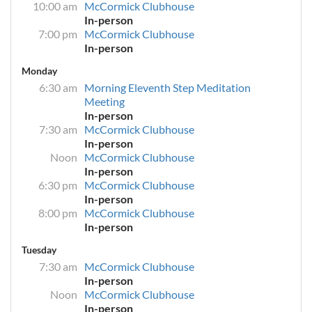
10:00 am
McCormick Clubhouse
In-person
7:00 pm
McCormick Clubhouse
In-person
Monday
6:30 am
Morning Eleventh Step Meditation
Meeting
In-person
7:30 am
McCormick Clubhouse
In-person
Noon
McCormick Clubhouse
In-person
6:30 pm
McCormick Clubhouse
In-person
8:00 pm
McCormick Clubhouse
In-person
Tuesday
7:30 am
McCormick Clubhouse
In-person
Noon
McCormick Clubhouse
In-person