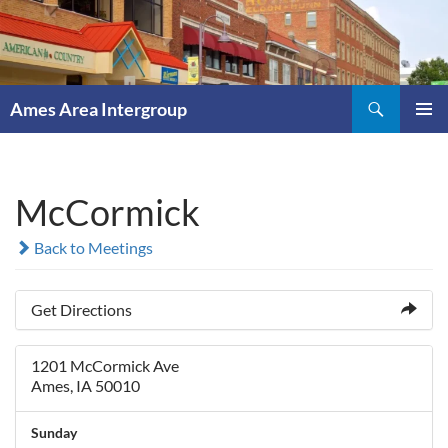
Skip
to
content
Search
Ames Area Intergroup
PRIMAR
MENU
McCormick
Back to Meetings
Get Directions
1201 McCormick Ave
Ames, IA 50010
Sunday