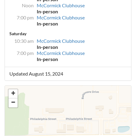
Noon
McCormick Clubhouse
In-person
7:00 pm
McCormick Clubhouse
In-person
Saturday
10:30 am
McCormick Clubhouse
In-person
7:00 pm
McCormick Clubhouse
In-person
Updated August 15, 2024
+
−